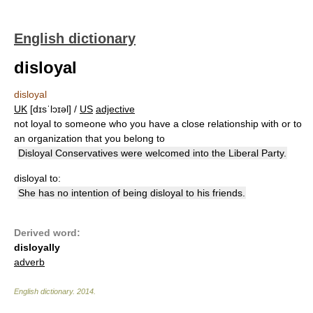
English dictionary
disloyal
disloyal
UK
[dɪsˈlɔɪəl] /
US
adjective
not loyal to someone who you have a close relationship with or to
an organization that you belong to
Disloyal Conservatives were welcomed into the Liberal Party.
disloyal to:
She has no intention of being disloyal to his friends.
Derived word:
disloyally
adverb
English dictionary
.
2014
.