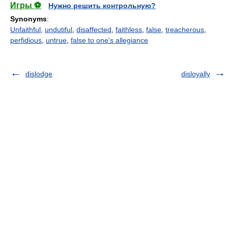
Игры ⚽
Нужно решить контрольную?
Synonyms
:
Unfaithful
,
undutiful
,
disaffected
,
faithless
,
false
,
treacherous
,
perfidious
,
untrue
,
false to one's allegiance
dislodge
disloyally