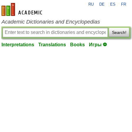
RU
DE
ES
FR
en-academic.com
Academic Dictionaries and Encyclopedias
Search!
Interpretations
Translations
Books
Игры ⚽