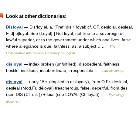
Look at other dictionaries:
Disloyal
— Dis*loy al, a. [Pref. dis + loyal: cf. OF. desloial, desleal,
F. d[ e]loyal. See {Loyal}.] Not loyal; not true to a sovereign or
lawful superior, or to the government under which one lives; false
where allegiance is due; faithless; as, a subject… …
The
Collaborative International Dictionary of English
disloyal
— index broken (unfulfilled), disobedient, faithless,
hostile, insidious, insubordinate, irresponsible …
Law dictionary
disloyal
— early 15c. (implied in disloyally), from O.Fr. desloial,
desleal (Mod.Fr. déloyal) treacherous, false, deceitful, from des
(see DIS (Cf. dis )) + loial (see LOYAL (Cf. loyal)) …
Etymology
dictionary