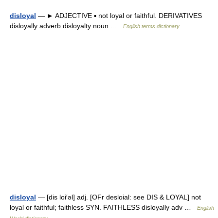
disloyal
— ► ADJECTIVE ▪ not loyal or faithful. DERIVATIVES
disloyally adverb disloyalty noun …
English terms dictionary
disloyal
— [dis loi′əl] adj. [OFr desloial: see DIS & LOYAL] not
loyal or faithful; faithless SYN. FAITHLESS disloyally adv …
English