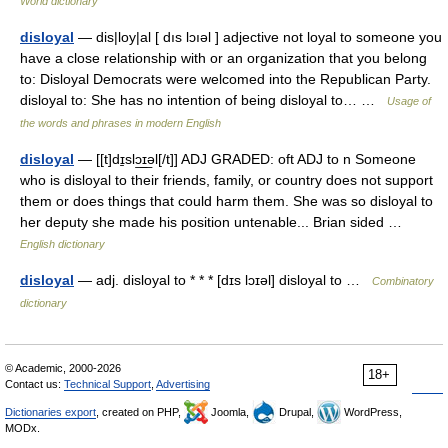
World dictionary
disloyal
— dis|loy|al [ dıs lɔıəl ] adjective not loyal to someone you
have a close relationship with or an organization that you belong
to: Disloyal Democrats were welcomed into the Republican Party.
disloyal to: She has no intention of being disloyal to… …
Usage of
the words and phrases in modern English
disloyal
— [[t]dɪ̱slɔ͟ɪ͟əl[/t]] ADJ GRADED: oft ADJ to n Someone
who is disloyal to their friends, family, or country does not support
them or does things that could harm them. She was so disloyal to
her deputy she made his position untenable... Brian sided …
English dictionary
disloyal
— adj. disloyal to * * * [dɪs lɔɪəl] disloyal to …
Combinatory
dictionary
© Academic, 2000-2026
18+
Contact us:
Technical Support
,
Advertising
Dictionaries export
, created on PHP,
Joomla,
Drupal,
WordPress,
MODx.