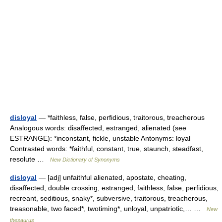
disloyal
— *faithless, false, perfidious, traitorous, treacherous
Analogous words: disaffected, estranged, alienated (see
ESTRANGE): *inconstant, fickle, unstable Antonyms: loyal
Contrasted words: *faithful, constant, true, staunch, steadfast,
resolute …
New Dictionary of Synonyms
disloyal
— [adj] unfaithful alienated, apostate, cheating,
disaffected, double crossing, estranged, faithless, false, perfidious,
recreant, seditious, snaky*, subversive, traitorous, treacherous,
treasonable, two faced*, twotiming*, unloyal, unpatriotic,… …
New
thesaurus